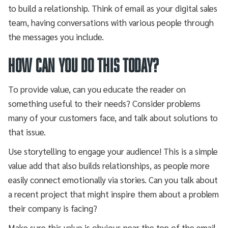
to build a relationship. Think of email as your digital sales
team, having conversations with various people through
the messages you include.
How can you do this today?
To provide value, can you educate the reader on
something useful to their needs? Consider problems
many of your customers face, and talk about solutions to
that issue.
Use storytelling to engage your audience! This is a simple
value add that also builds relationships, as people more
easily connect emotionally via stories. Can you talk about
a recent project that might inspire them about a problem
their company is facing?
Make sure this value is obvious near the top of the email,