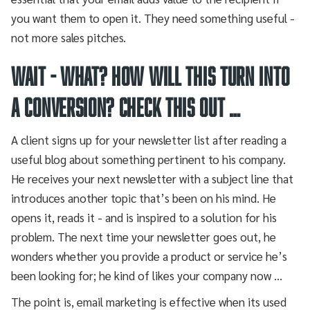
you want them to open it. They need something useful -
not more sales pitches.
Wait - what? How will this turn into
a conversion? Check this out …
A client signs up for your newsletter list after reading a
useful blog about something pertinent to his company.
He receives your next newsletter with a subject line that
introduces another topic that’s been on his mind. He
opens it, reads it - and is inspired to a solution for his
problem. The next time your newsletter goes out, he
wonders whether you provide a product or service he’s
been looking for; he kind of likes your company now …
The point is, email marketing is effective when its used