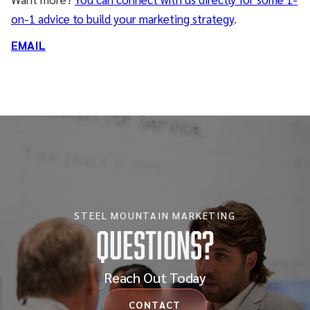
on-1 advice to build your marketing strategy
.
EMAIL
STEEL MOUNTAIN MARKETING
Questions?
Reach Out Today
CONTACT