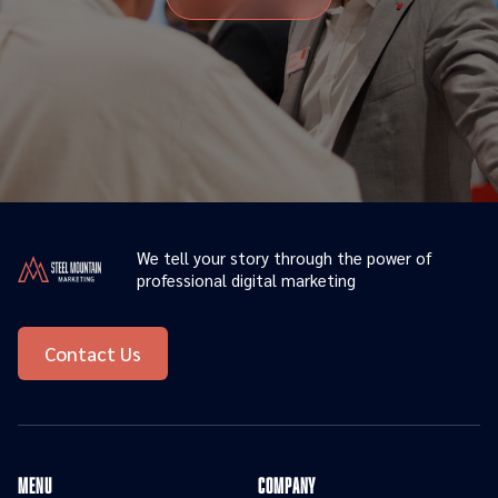
We tell your story through the power of
professional digital marketing
Contact Us
menu
Company