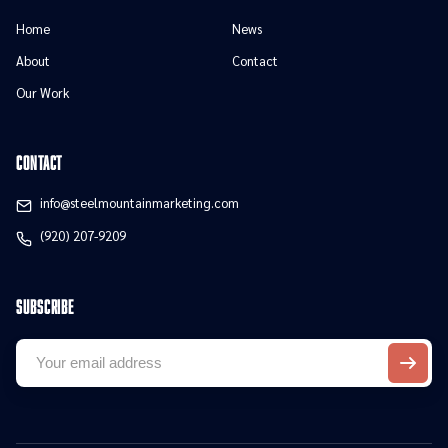
Home
News
About
Contact
Our Work
contact
info@steelmountainmarketing.com
(920) 207-9209
Subscribe