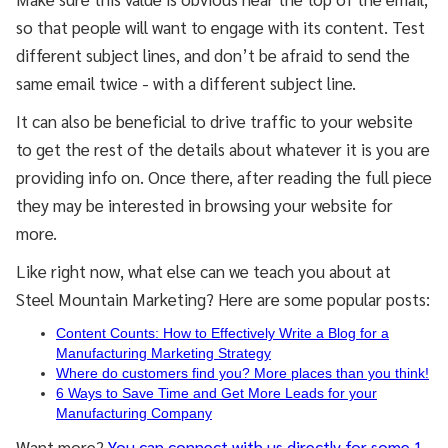
so that people will want to engage with its content. Test
different subject lines, and don’t be afraid to send the
same email twice - with a different subject line.
It can also be beneficial to drive traffic to your website
to get the rest of the details about whatever it is you are
providing info on. Once there, after reading the full piece
they may be interested in browsing your website for
more.
Like right now, what else can we teach you about at
Steel Mountain Marketing? Here are some popular posts:
Content Counts: How to Effectively Write a Blog for a
Manufacturing Marketing Strategy
Where do customers find you? More places than you think!
6 Ways to Save Time and Get More Leads for your
Manufacturing Company
Want more?
You can connect with us directly for some 1-