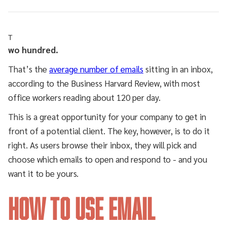
T
wo hundred.
That’s the
average number of emails
sitting in an inbox,
according to the Business Harvard Review, with most
office workers reading about 120 per day.
This is a great opportunity for your company to get in
front of a potential client. The key, however, is to do it
right. As users browse their inbox, they will pick and
choose which emails to open and respond to - and you
want it to be yours.
How to Use Email