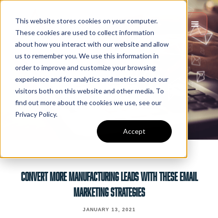
This website stores cookies on your computer.
These cookies are used to collect information
about how you interact with our website and allow
us to remember you. We use this information in
order to improve and customize your browsing
experience and for analytics and metrics about our
visitors both on this website and other media. To
find out more about the cookies we use, see our
Privacy Policy.
Accept
CONVERT MORE MANUFACTURING LEADS WITH THESE EMAIL
MARKETING STRATEGIES
JANUARY 13, 2021