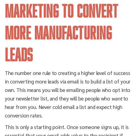
Marketing to Convert
More Manufacturing
Leads
The number one rule to creating a higher level of success
in converting more leads via email is to build a list of your
own. This means you will be emailing people who opt into
your newsletter list, and they will be people who
want
to
hear from you. Never cold email a list and expect high
conversion rates.
This is only a starting point. Once someone signs up, it is
essential that your email adds value to the recipient if