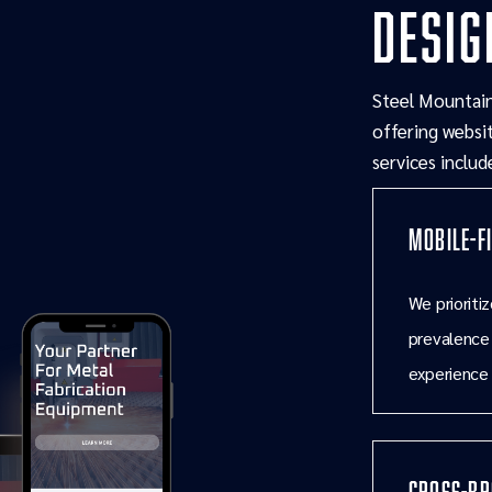
desig
Steel Mountain
offering websit
services includ
Mobile-F
We prioriti
prevalence
experience 
Cross-Br