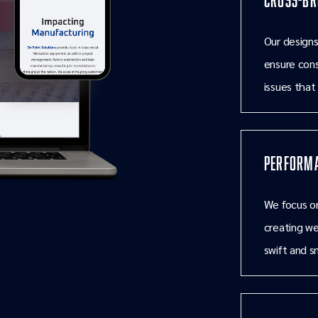
Our designs
ensure cons
issues that
Performa
We focus on
creating we
swift and s