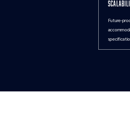
Scalabil
Future-proo
accommodat
specificatio