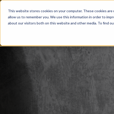
This website stores cookies on your computer. These cookies are u
Home
Services
About
O
allow us to remember you. We use this information in order to imp
about our visitors both on this website and other media. To find ou