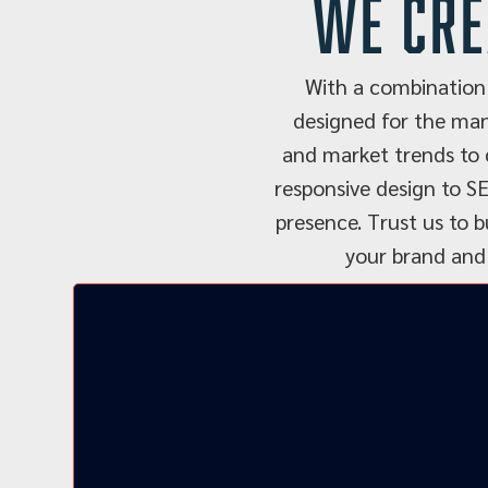
we cre
With a combination 
designed for the man
and market trends to c
responsive design to SE
presence. Trust us to b
your brand and