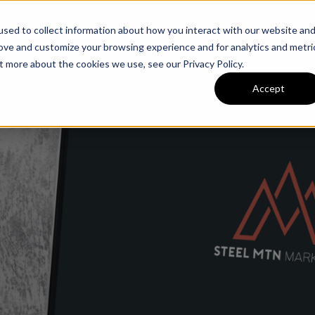
sed to collect information about how you interact with our website an
ur Work
Packages & Subscriptions
Blog
Careers
rove and customize your browsing experience and for analytics and metri
t more about the cookies we use, see our Privacy Policy.
Accept