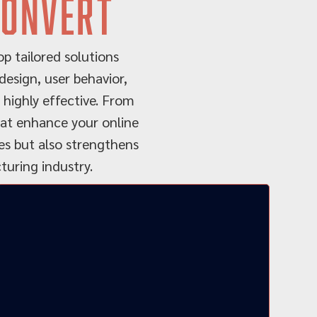
convert
p tailored solutions
esign, user behavior,
 highly effective. From
that enhance your online
ies but also strengthens
uring industry.