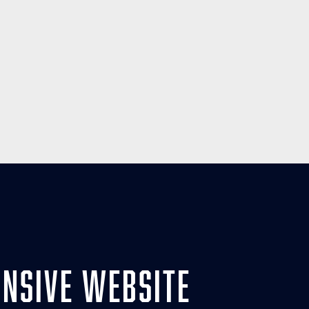
nsive website