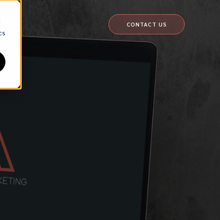
d
CONTACT US
cs