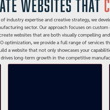
ate websites that
of industry expertise and creative strategy, we develo
ufacturing sector. Our approach focuses on custom d
reate websites that are both visually compelling and
O optimization, we provide a full range of services 
uild a website that not only showcases your capabilit
 drives long-term growth in the competitive manufact