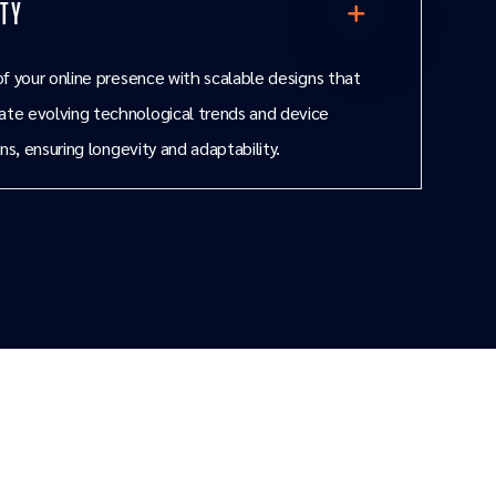
ity
f your online presence with scalable designs that
e evolving technological trends and device
ns, ensuring longevity and adaptability.