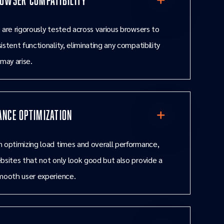
 are rigorously tested across various browsers to
istent functionality, eliminating any compatibility
 may arise.
nce Optimization
 optimizing load times and overall performance,
bsites that not only look good but also provide a
mooth user experience.