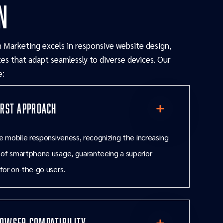
n
 Marketing excels in responsive website design,
es that adapt seamlessly to diverse devices. Our
e:
irst Approach
ze mobile responsiveness, recognizing the increasing
 of smartphone usage, guaranteeing a superior
for on-the-go users.
owser Compatibility