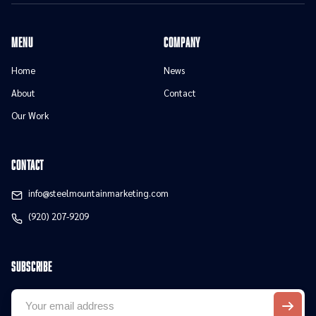
menu
Company
Home
News
About
Contact
Our Work
contact
info@steelmountainmarketing.com
(920) 207-9209
Subscribe