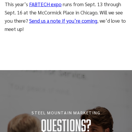
This year’s
FABTECH expo
runs from Sept. 13 through
Sept. 16 at the McCormick Place in Chicago. Will we see
you there?
Send us a note if you’re coming
, we’d love to
meet up!
STEEL MOUNTAIN MARKETING
Questions?