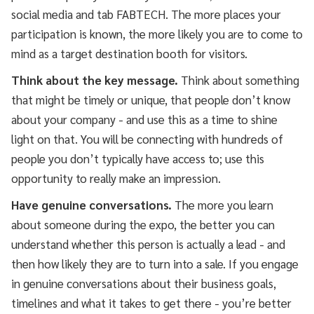
social media and tab FABTECH. The more places your
participation is known, the more likely you are to come to
mind as a target destination booth for visitors.
Think about the key message.
Think about something
that might be timely or unique, that people don’t know
about your company - and use this as a time to shine
light on that. You will be connecting with hundreds of
people you don’t typically have access to; use this
opportunity to really make an impression.
Have genuine conversations.
The more you learn
about someone during the expo, the better you can
understand whether this person is actually a lead - and
then how likely they are to turn into a sale. If you engage
in genuine conversations about their business goals,
timelines and what it takes to get there - you’re better