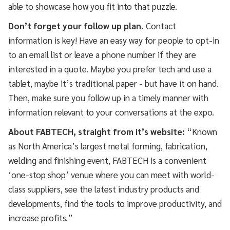
able to showcase how you fit into that puzzle.
Don’t forget your follow up plan.
Contact
information is key! Have an easy way for people to opt-in
to an email list or leave a phone number if they are
interested in a quote. Maybe you prefer tech and use a
tablet, maybe it’s traditional paper - but have it on hand.
Then, make sure you follow up in a timely manner with
information relevant to your conversations at the expo.
About FABTECH, straight from it’s website:
“Known
as North America’s largest metal forming, fabrication,
welding and finishing event, FABTECH is a convenient
‘one-stop shop’ venue where you can meet with world-
class suppliers, see the latest industry products and
developments, find the tools to improve productivity, and
increase profits.”