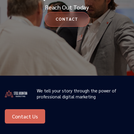
Reach Out Today
CONTACT
We tell your story through the power of
professional digital marketing
Contact Us