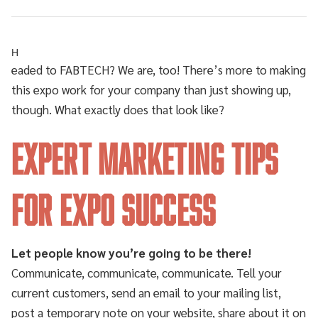
H
eaded to FABTECH? We are, too! There’s more to making
this expo work for your company than just showing up,
though. What exactly does that look like?
Expert Marketing Tips
for Expo Success
Let people know you’re going to be there!
Communicate, communicate, communicate. Tell your
current customers, send an email to your mailing list,
post a temporary note on your website, share about it on