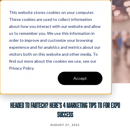
This website stores cookies on your computer.
These cookies are used to collect information
about how you interact with our website and allow
us to remember you. We use this information in
order to improve and customize your browsing
experience and for analytics and metrics about our
visitors both on this website and other media. To
find out more about the cookies we use, see our
Privacy Policy.
Accept
HEADED TO FABTECH? HERE’S 4 MARKETING TIPS TO FOR EXPO
SUCCESS
AUGUST 27, 2021