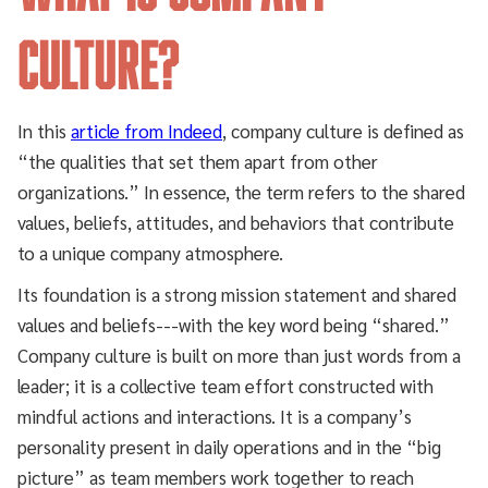
Culture?
In this
article from Indeed
, company culture is defined as
“the qualities that set them apart from other
organizations.” In essence, the term refers to the shared
values, beliefs, attitudes, and behaviors that contribute
to a unique company atmosphere.
Its foundation is a strong mission statement and shared
values and beliefs---with the key word being “shared.”
Company culture is built on more than just words from a
leader; it is a collective team effort constructed with
mindful actions and interactions. It is a company’s
personality present in daily operations and in the “big
picture” as team members work together to reach