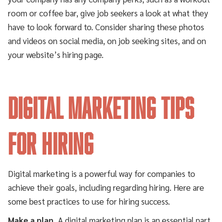
room or coffee bar, give job seekers a look at what they
have to look forward to. Consider sharing these photos
and videos on social media, on job seeking sites, and on
your website’s hiring page.
Digital Marketing Tips
for Hiring
Digital marketing is a powerful way for companies to
achieve their goals, including regarding hiring. Here are
some best practices to use for hiring success.
Make a plan.
A digital marketing plan is an essential part