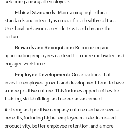
belonging among all employees.
·
Ethical Standards:
Maintaining high ethical
standards and integrity is crucial for a healthy culture.
Unethical behavior can erode trust and damage the
culture.
·
Rewards and Recognition:
Recognizing and
appreciating employees can lead to a more motivated and
engaged workforce.
·
Employee Development:
Organizations that
invest in employee growth and development tend to have
a more positive culture. This includes opportunities for
training, skill-building, and career advancement.
A strong and positive company culture can have several
benefits, including higher employee morale, increased
productivity, better employee retention, and a more