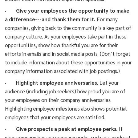
·
Give your employees the opportunity to make
a difference---and thank them for it.
For many
companies, giving back to the community is a key part of
company culture. As your employees take part in these
opportunities, show how thankful you are for their
efforts in emails and in social media posts. (Don’t forget
to include information about these opportunities in your
company information associated with job postings.)
·
Highlight employee anniversaries.
Let your
audience (including job seekers) how proud you are of
your employees on their company anniversaries.
Highlighting employee milestones also shows potential
employees that your employees are satisfied.
·
Give prospects a peak at employee perks.
If
your company has any company perks, such as a workout