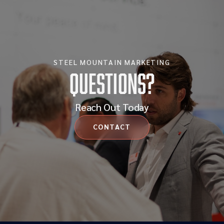
STEEL MOUNTAIN MARKETING
Questions?
Reach Out Today
CONTACT