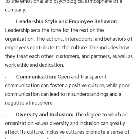
to the emotional and psychological atmosphere of a
company.
·
Leadership Style and Employee Behavior:
Leadership sets the tone for the rest of the
organization. The actions, interactions, and behaviors of
employees contribute to the culture. This includes how
they treat each other, customers, and partners, as well as
work ethic and dedication.
·
Communication:
Open and transparent
communication can foster a positive culture, while poor
communication can lead to misunderstandings and a
negative atmosphere.
·
Diversity and Inclusion:
The degree to which an
organization values diversity and inclusion can greatly
affect its culture. Inclusive cultures promote a sense of