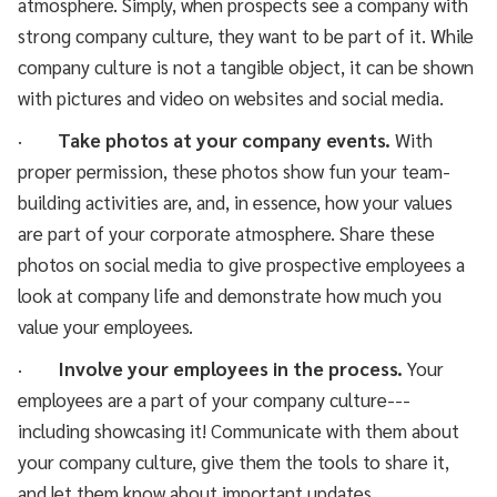
atmosphere. Simply, when prospects see a company with
strong company culture, they want to be part of it. While
company culture is not a tangible object, it can be shown
with pictures and video on websites and social media.
·
Take photos at your company events.
With
proper permission, these photos show fun your team-
building activities are, and, in essence, how your values
are part of your corporate atmosphere. Share these
photos on social media to give prospective employees a
look at company life and demonstrate how much you
value your employees.
·
Involve your employees in the process.
Your
employees are a part of your company culture---
including showcasing it! Communicate with them about
your company culture, give them the tools to share it,
and let them know about important updates.