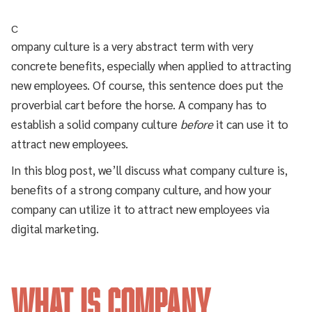
C
ompany culture is a very abstract term with very
concrete benefits, especially when applied to attracting
new employees. Of course, this sentence does put the
proverbial cart before the horse. A company has to
establish a solid company culture
before
it can use it to
attract new employees.
In this blog post, we’ll discuss what company culture is,
benefits of a strong company culture, and how your
company can utilize it to attract new employees via
digital marketing.
What is Company