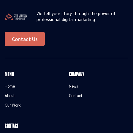
We tell your story through the power of
professional digital marketing
Contact Us
menu
Company
Home
News
About
Contact
Our Work
contact