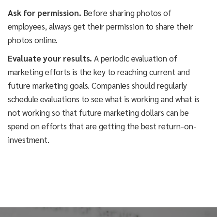
Ask for permission.
Before sharing photos of
employees, always get their permission to share their
photos online.
Evaluate your results.
A periodic evaluation of
marketing efforts is the key to reaching current and
future marketing goals. Companies should regularly
schedule evaluations to see what is working and what is
not working so that future marketing dollars can be
spend on efforts that are getting the best return-on-
investment.