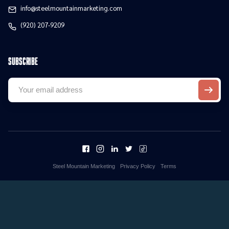
info@steelmountainmarketing.com
(920) 207-9209
Subscribe
Steel Mountain Marketing
Privacy Policy
Terms