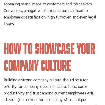
appealing brand image to customers and job seekers.
Conversely, a negative or toxic culture can lead to
employee dissatisfaction, high turnover, and even legal
issues.
How to Showcase Your
Company Culture
Building a strong company culture should be a top
priority for company leaders, because it increases
productivity and trust among current employees AND
attracts job seekers for a company with a unique