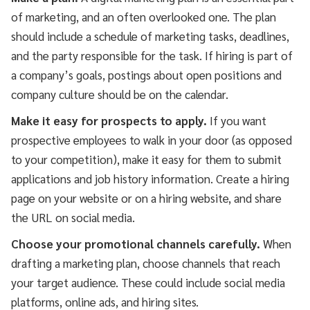
of marketing, and an often overlooked one. The plan
should include a schedule of marketing tasks, deadlines,
and the party responsible for the task. If hiring is part of
a company’s goals, postings about open positions and
company culture should be on the calendar.
Make it easy for prospects to apply.
If you want
prospective employees to walk in your door (as opposed
to your competition), make it easy for them to submit
applications and job history information. Create a hiring
page on your website or on a hiring website, and share
the URL on social media.
Choose your promotional channels carefully.
When
drafting a marketing plan, choose channels that reach
your target audience. These could include social media
platforms, online ads, and hiring sites.