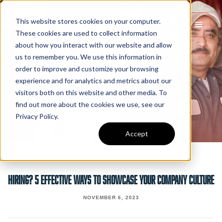
This website stores cookies on your computer.
These cookies are used to collect information
about how you interact with our website and allow
us to remember you. We use this information in
order to improve and customize your browsing
experience and for analytics and metrics about our
visitors both on this website and other media. To
find out more about the cookies we use, see our
Privacy Policy.
Accept
Hiring? 5 Effective Ways To Showcase Your Company Culture
NOVEMBER 6, 2023