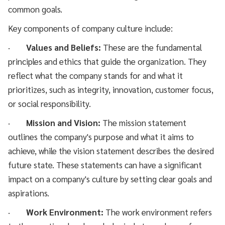
common goals.
Key components of company culture include:
·
Values and Beliefs:
These are the fundamental
principles and ethics that guide the organization. They
reflect what the company stands for and what it
prioritizes, such as integrity, innovation, customer focus,
or social responsibility.
·
Mission and Vision:
The mission statement
outlines the company's purpose and what it aims to
achieve, while the vision statement describes the desired
future state. These statements can have a significant
impact on a company's culture by setting clear goals and
aspirations.
·
Work Environment:
The work environment refers