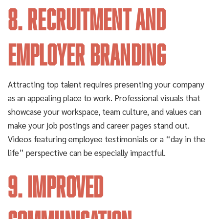
8. Recruitment and
Employer Branding
Attracting top talent requires presenting your company
as an appealing place to work. Professional visuals that
showcase your workspace, team culture, and values can
make your job postings and career pages stand out.
Videos featuring employee testimonials or a “day in the
life” perspective can be especially impactful.
9. Improved