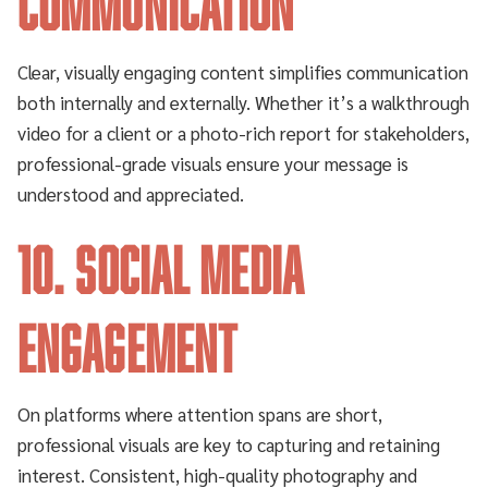
Communication
Clear, visually engaging content simplifies communication
both internally and externally. Whether it’s a walkthrough
video for a client or a photo-rich report for stakeholders,
professional-grade visuals ensure your message is
understood and appreciated.
10. Social Media
Engagement
On platforms where attention spans are short,
professional visuals are key to capturing and retaining
interest. Consistent, high-quality photography and