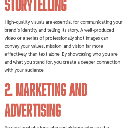
Storytelling
High-quality visuals are essential for communicating your
brand’s identity and telling its story. A well-produced
video or a series of professionally shot images can
convey your values, mission, and vision far more
effectively than text alone. By showcasing who you are
and what you stand for, you create a deeper connection
with your audience.
2. Marketing and
Advertising
Professional photography and videography are the