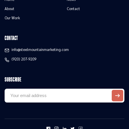
About
Contact
Our Work
contact
info@steelmountainmarketing.com
(920) 207-9209
Subscribe