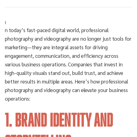
I
n today’s fast-paced digital world, professional
photography and videography are no longer just tools for
marketing—they are integral assets for driving
engagement, communication, and efficiency across
various business operations. Companies that invest in
high-quality visuals stand out, build trust, and achieve
better results in multiple areas. Here’s how professional
photography and videography can elevate your business
operations:
1. Brand Identity and