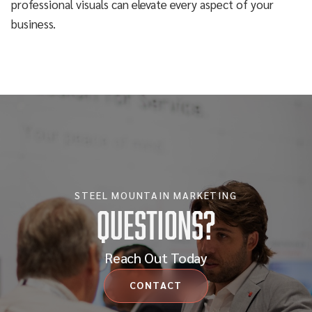
professional visuals can elevate every aspect of your
business.
STEEL MOUNTAIN MARKETING
Questions?
Reach Out Today
CONTACT