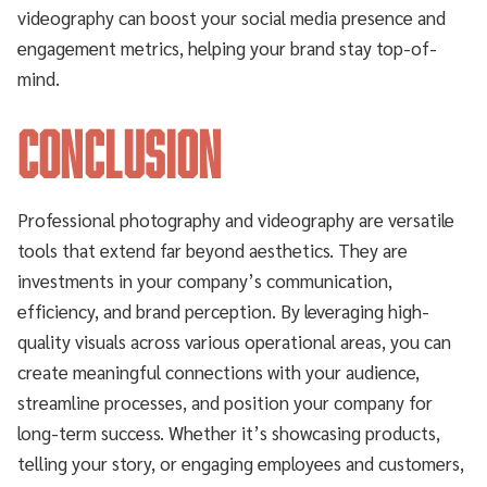
videography can boost your social media presence and
engagement metrics, helping your brand stay top-of-
mind.
Conclusion
Professional photography and videography are versatile
tools that extend far beyond aesthetics. They are
investments in your company’s communication,
efficiency, and brand perception. By leveraging high-
quality visuals across various operational areas, you can
create meaningful connections with your audience,
streamline processes, and position your company for
long-term success. Whether it’s showcasing products,
telling your story, or engaging employees and customers,