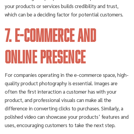
your products or services builds credibility and trust,
which can be a deciding factor for potential customers.
7. E-Commerce and
Online Presence
For companies operating in the e-commerce space, high-
quality product photography is essential. Images are
often the first interaction a customer has with your
product, and professional visuals can make all the
difference in converting clicks to purchases. Similarly, a
polished video can showcase your products’ features and
uses, encouraging customers to take the next step.