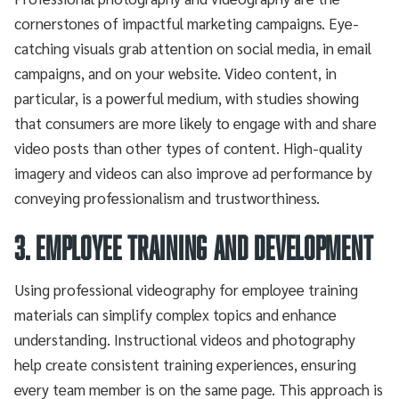
cornerstones of impactful marketing campaigns. Eye-
catching visuals grab attention on social media, in email
campaigns, and on your website. Video content, in
particular, is a powerful medium, with studies showing
that consumers are more likely to engage with and share
video posts than other types of content. High-quality
imagery and videos can also improve ad performance by
conveying professionalism and trustworthiness.
3. Employee Training and Development
Using professional videography for employee training
materials can simplify complex topics and enhance
understanding. Instructional videos and photography
help create consistent training experiences, ensuring
every team member is on the same page. This approach is