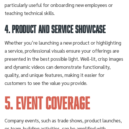
particularly useful for onboarding new employees or
teaching technical skills.
4. Product and Service Showcase
Whether you’re launching a new product or highlighting
a service, professional visuals ensure your offerings are
presented in the best possible light. Well-lit, crisp images
and dynamic videos can demonstrate functionality,
quality, and unique features, making it easier for
customers to see the value you provide.
5. Event Coverage
Company events, such as trade shows, product launches,
or team-building activities, can be amplified with