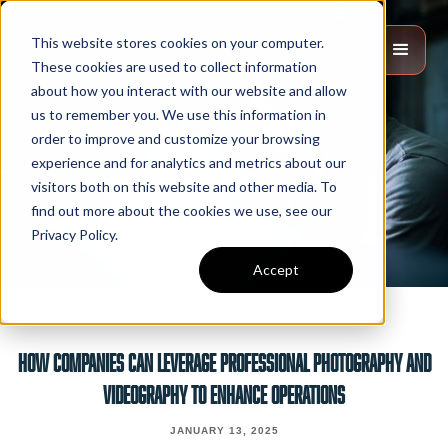
This website stores cookies on your computer.
These cookies are used to collect information
about how you interact with our website and allow
us to remember you. We use this information in
order to improve and customize your browsing
experience and for analytics and metrics about our
visitors both on this website and other media. To
find out more about the cookies we use, see our
Privacy Policy.
Accept
How Companies Can Leverage Professional Photography And
Videography To Enhance Operations
JANUARY 13, 2025