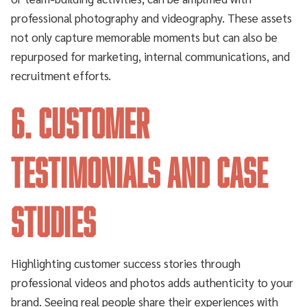
professional photography and videography. These assets
not only capture memorable moments but can also be
repurposed for marketing, internal communications, and
recruitment efforts.
6. Customer
Testimonials and Case
Studies
Highlighting customer success stories through
professional videos and photos adds authenticity to your
brand. Seeing real people share their experiences with