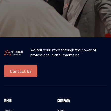
We tell your story through the power of
professional digital marketing
Contact Us
menu
Company
Home
News