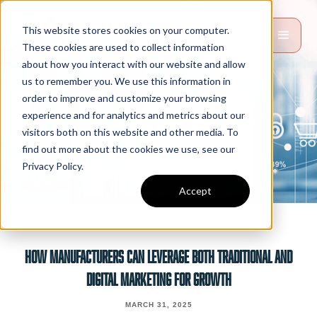
This website stores cookies on your computer.
These cookies are used to collect information
about how you interact with our website and allow
us to remember you. We use this information in
order to improve and customize your browsing
experience and for analytics and metrics about our
visitors both on this website and other media. To
find out more about the cookies we use, see our
Privacy Policy.
Accept
How Manufacturers Can Leverage Both Traditional And
Digital Marketing For Growth
MARCH 31, 2025