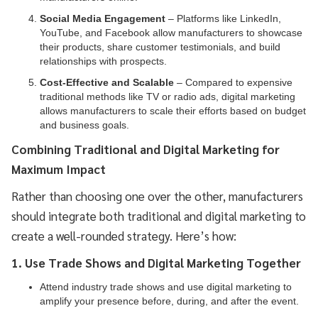
Social Media Engagement
– Platforms like LinkedIn,
YouTube, and Facebook allow manufacturers to showcase
their products, share customer testimonials, and build
relationships with prospects.
Cost-Effective and Scalable
– Compared to expensive
traditional methods like TV or radio ads, digital marketing
allows manufacturers to scale their efforts based on budget
and business goals.
Combining Traditional and Digital Marketing for
Maximum Impact
Rather than choosing one over the other, manufacturers
should integrate both traditional and digital marketing to
create a well-rounded strategy. Here’s how:
1. Use Trade Shows and Digital Marketing Together
Attend industry trade shows and use digital marketing to
amplify your presence before, during, and after the event.