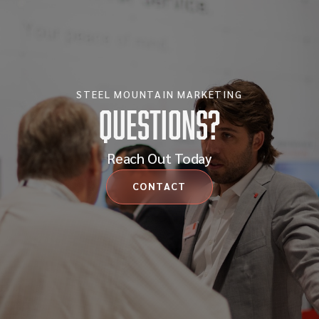
STEEL MOUNTAIN MARKETING
Questions?
Reach Out Today
CONTACT