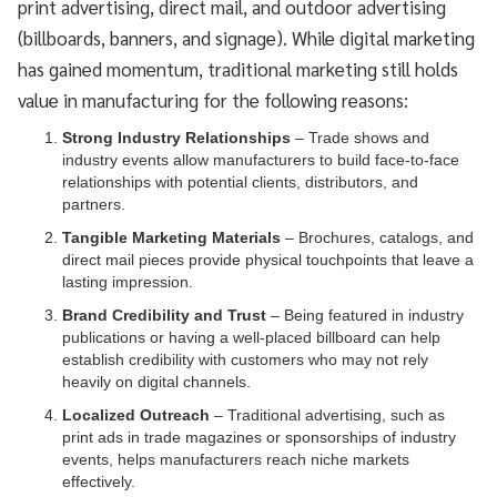
print advertising, direct mail, and outdoor advertising
(billboards, banners, and signage). While digital marketing
has gained momentum, traditional marketing still holds
value in manufacturing for the following reasons:
Strong Industry Relationships
– Trade shows and
industry events allow manufacturers to build face-to-face
relationships with potential clients, distributors, and
partners.
Tangible Marketing Materials
– Brochures, catalogs, and
direct mail pieces provide physical touchpoints that leave a
lasting impression.
Brand Credibility and Trust
– Being featured in industry
publications or having a well-placed billboard can help
establish credibility with customers who may not rely
heavily on digital channels.
Localized Outreach
– Traditional advertising, such as
print ads in trade magazines or sponsorships of industry
events, helps manufacturers reach niche markets
effectively.