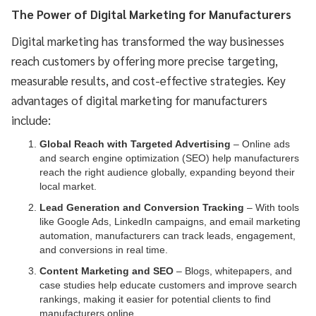
The Power of Digital Marketing for Manufacturers
Digital marketing has transformed the way businesses
reach customers by offering more precise targeting,
measurable results, and cost-effective strategies. Key
advantages of digital marketing for manufacturers
include:
Global Reach with Targeted Advertising
– Online ads
and search engine optimization (SEO) help manufacturers
reach the right audience globally, expanding beyond their
local market.
Lead Generation and Conversion Tracking
– With tools
like Google Ads, LinkedIn campaigns, and email marketing
automation, manufacturers can track leads, engagement,
and conversions in real time.
Content Marketing and SEO
– Blogs, whitepapers, and
case studies help educate customers and improve search
rankings, making it easier for potential clients to find
manufacturers online.