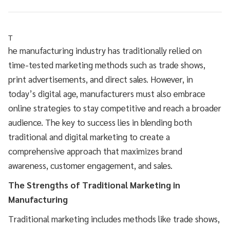
T
he manufacturing industry has traditionally relied on
time-tested marketing methods such as trade shows,
print advertisements, and direct sales. However, in
today’s digital age, manufacturers must also embrace
online strategies to stay competitive and reach a broader
audience. The key to success lies in blending both
traditional and digital marketing to create a
comprehensive approach that maximizes brand
awareness, customer engagement, and sales.
The Strengths of Traditional Marketing in
Manufacturing
Traditional marketing includes methods like trade shows,