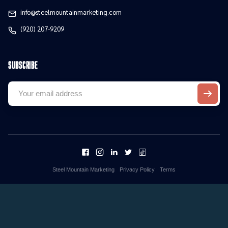
info@steelmountainmarketing.com
(920) 207-9209
Subscribe
Steel Mountain Marketing
Privacy Policy
Terms