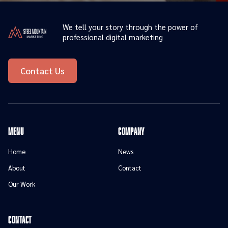
We tell your story through the power of
professional digital marketing
Contact Us
menu
Company
Home
News
About
Contact
Our Work
contact