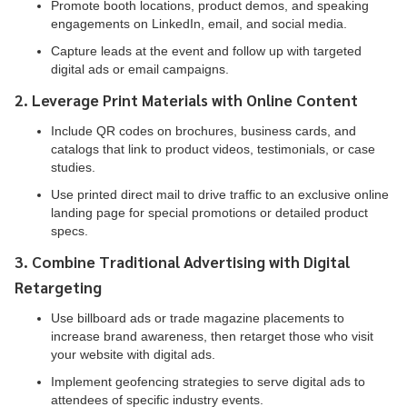
Promote booth locations, product demos, and speaking
engagements on LinkedIn, email, and social media.
Capture leads at the event and follow up with targeted
digital ads or email campaigns.
2. Leverage Print Materials with Online Content
Include QR codes on brochures, business cards, and
catalogs that link to product videos, testimonials, or case
studies.
Use printed direct mail to drive traffic to an exclusive online
landing page for special promotions or detailed product
specs.
3. Combine Traditional Advertising with Digital
Retargeting
Use billboard ads or trade magazine placements to
increase brand awareness, then retarget those who visit
your website with digital ads.
Implement geofencing strategies to serve digital ads to
attendees of specific industry events.