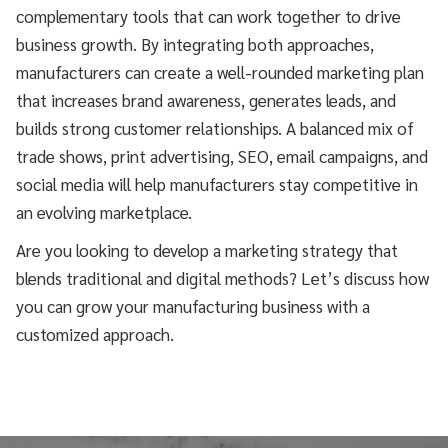
complementary tools that can work together to drive
business growth. By integrating both approaches,
manufacturers can create a well-rounded marketing plan
that increases brand awareness, generates leads, and
builds strong customer relationships. A balanced mix of
trade shows, print advertising, SEO, email campaigns, and
social media will help manufacturers stay competitive in
an evolving marketplace.
Are you looking to develop a marketing strategy that
blends traditional and digital methods? Let’s discuss how
you can grow your manufacturing business with a
customized approach.