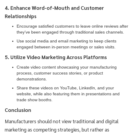
4. Enhance Word-of-Mouth and Customer
Relationships
Encourage satisfied customers to leave online reviews after
they’ve been engaged through traditional sales channels.
Use social media and email marketing to keep clients
engaged between in-person meetings or sales visits.
5. Utilize Video Marketing Across Platforms
Create video content showcasing your manufacturing
process, customer success stories, or product
demonstrations.
Share these videos on YouTube, LinkedIn, and your
website, while also featuring them in presentations and
trade show booths.
Conclusion
Manufacturers should not view traditional and digital
marketing as competing strategies, but rather as