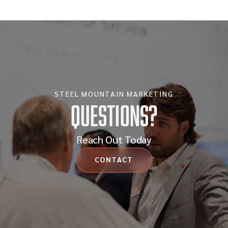
STEEL MOUNTAIN MARKETING
Questions?
Reach Out Today
CONTACT