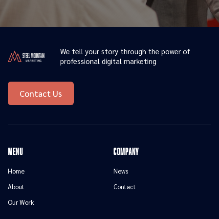
We tell your story through the power of
professional digital marketing
Contact Us
menu
Company
Home
News
About
Contact
Our Work