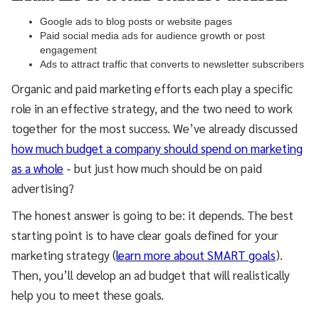
Google ads to blog posts or website pages
Paid social media ads for audience growth or post
engagement
Ads to attract traffic that converts to newsletter subscribers
Organic and paid marketing efforts each play a specific
role in an effective strategy, and the two need to work
together for the most success. We’ve already discussed
how much budget a company should spend on marketing
as a whole
- but just how much should be on paid
advertising?
The honest answer is going to be: it depends. The best
starting point is to have clear goals defined for your
marketing strategy (
learn more about SMART goals
).
Then, you’ll develop an ad budget that will realistically
help you to meet these goals.