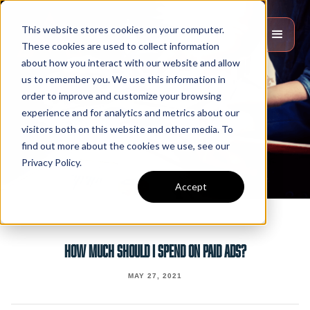
This website stores cookies on your computer.
These cookies are used to collect information
about how you interact with our website and allow
us to remember you. We use this information in
order to improve and customize your browsing
experience and for analytics and metrics about our
visitors both on this website and other media. To
find out more about the cookies we use, see our
Privacy Policy.
Accept
HOW MUCH SHOULD I SPEND ON PAID ADS?
MAY 27, 2021