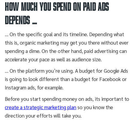
HOW MUCH YOU SPEND ON PAID ADS
DEPENDS …
… On the specific goal and its timeline. Depending what
this is, organic marketing may get you there without ever
spending a dime. On the other hand, paid advertising can
accelerate your pace as well as audience size.
… On the platform you’re using. A budget for Google Ads
is going to look different than a budget for Facebook or
Instagram ads, for example.
Before you start spending money on ads, its important to
create a strategic marketing plan
so you know the
direction your efforts will take you.