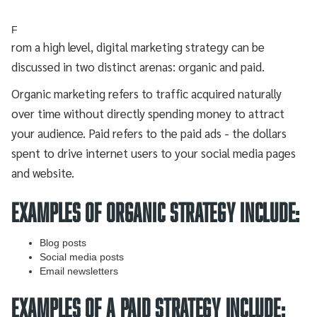
F
rom a high level, digital marketing strategy can be
discussed in two distinct arenas: organic and paid.
Organic marketing refers to traffic acquired naturally
over time without directly spending money to attract
your audience. Paid refers to the paid ads - the dollars
spent to drive internet users to your social media pages
and website.
EXAMPLES OF ORGANIC STRATEGY INCLUDE:
Blog posts
Social media posts
Email newsletters
EXAMPLES OF A PAID STRATEGY INCLUDE: