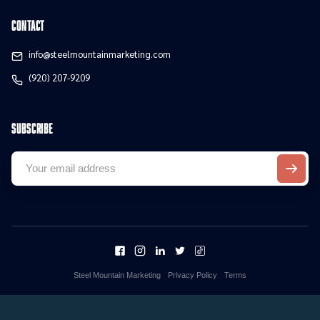
contact
info@steelmountainmarketing.com
(920) 207-9209
Subscribe
Steel Mountain Marketing
Privacy Policy
Terms