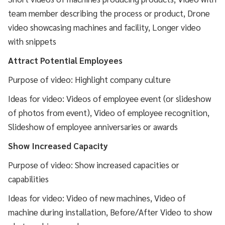
team member describing the process or product, Drone
video showcasing machines and facility, Longer video
with snippets
Attract Potential Employees
Purpose of video: Highlight company culture
Ideas for video: Videos of employee event (or slideshow
of photos from event), Video of employee recognition,
Slideshow of employee anniversaries or awards
Show Increased Capacity
Purpose of video: Show increased capacities or
capabilities
Ideas for video: Video of new machines, Video of
machine during installation, Before/After Video to show