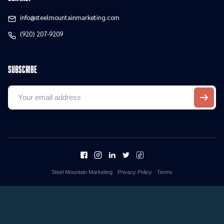
info@steelmountainmarketing.com
(920) 207-9209
Subscribe
Steel Mountain Marketing
Privacy Policy
Terms