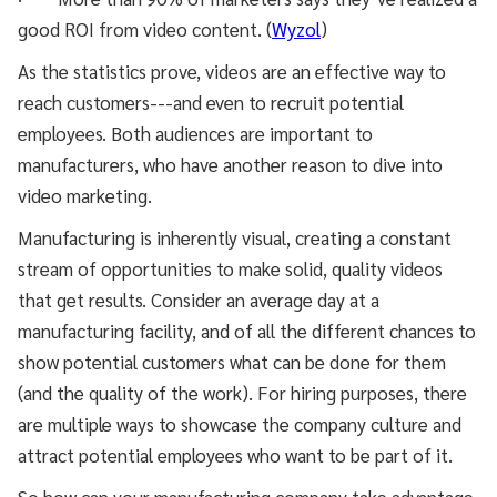
good ROI from video content. (
Wyzol
)
As the statistics prove, videos are an effective way to
reach customers---and even to recruit potential
employees. Both audiences are important to
manufacturers, who have another reason to dive into
video marketing.
Manufacturing is inherently visual, creating a constant
stream of opportunities to make solid, quality videos
that get results. Consider an average day at a
manufacturing facility, and of all the different chances to
show potential customers what can be done for them
(and the quality of the work). For hiring purposes, there
are multiple ways to showcase the company culture and
attract potential employees who want to be part of it.
So how can your manufacturing company take advantage