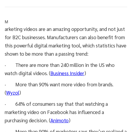
M
arketing videos are an amazing opportunity, and not just
for B2C businesses. Manufacturers can also benefit from
this powerful digital marketing tool, which statistics have
shown to be more than a passing trend:
· There are more than 240 million in the US who
watch digital videos. (
Business Insider
)
· More than 90% want more video from brands.
(
Wyzol
)
· 64% of consumers say that that watching a
marketing video on Facebook has influenced a
purchasing decision. (
Animoto
)
· More than 90% of marketers says they’ve realized a