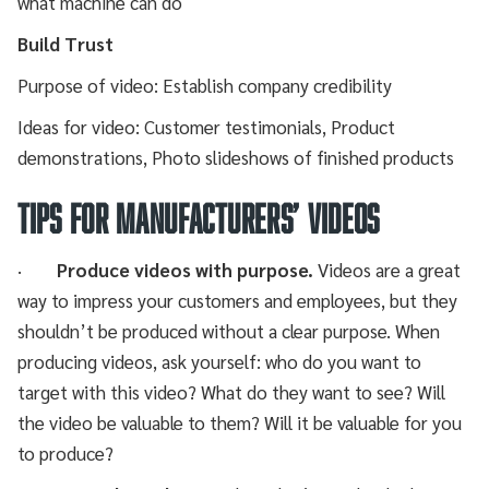
what machine can do
Build Trust
Purpose of video: Establish company credibility
Ideas for video: Customer testimonials, Product
demonstrations, Photo slideshows of finished products
TIPS FOR MANUFACTURERS’ VIDEOS
·
Produce videos with purpose.
Videos are a great
way to impress your customers and employees, but they
shouldn’t be produced without a clear purpose. When
producing videos, ask yourself: who do you want to
target with this video? What do they want to see? Will
the video be valuable to them? Will it be valuable for you
to produce?