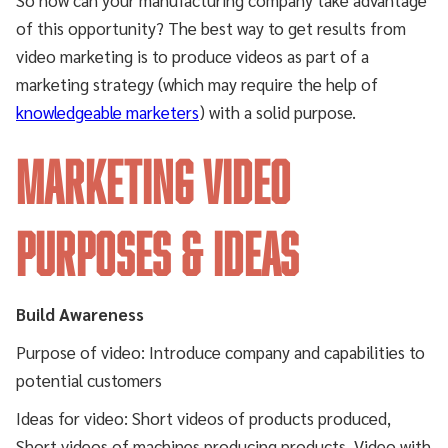
of this opportunity? The best way to get results from
video marketing is to produce videos as part of a
marketing strategy (which may require the help of
knowledgeable marketers
) with a solid purpose.
MARKETING VIDEO
PURPOSES & IDEAS
Build Awareness
Purpose of video: Introduce company and capabilities to
potential customers
Ideas for video: Short videos of products produced,
Short videos of machines producing products, Video with