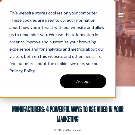
This website stores cookies on your computer.
These cookies are used to collect information
about how you interact with our website and allow
us to remember you. We use this information in
order to improve and customize your browsing
experience and for analytics and metrics about our
visitors both on this website and other media. To
find out more about the cookies we use, see our
Privacy Policy.
Accept
MANUFACTURERS: 4 POWERFUL WAYS TO USE VIDEO IN YOUR
MARKETING
APRIL 26, 2023