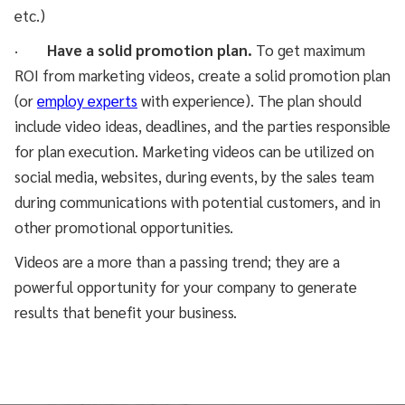
etc.)
·
Have a solid promotion plan.
To get maximum
ROI from marketing videos, create a solid promotion plan
(or
employ experts
with experience). The plan should
include video ideas, deadlines, and the parties responsible
for plan execution. Marketing videos can be utilized on
social media, websites, during events, by the sales team
during communications with potential customers, and in
other promotional opportunities.
Videos are a more than a passing trend; they are a
powerful opportunity for your company to generate
results that benefit your business.