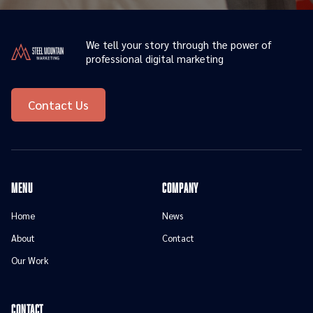
We tell your story through the power of
professional digital marketing
Contact Us
menu
Company
Home
News
About
Contact
Our Work
contact