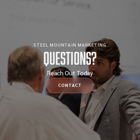
STEEL MOUNTAIN MARKETING
Questions?
Reach Out Today
CONTACT