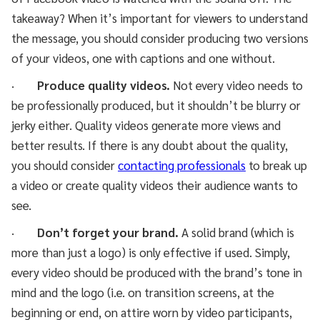
takeaway? When it’s important for viewers to understand
the message, you should consider producing two versions
of your videos, one with captions and one without.
·
Produce quality videos.
Not every video needs to
be professionally produced, but it shouldn’t be blurry or
jerky either. Quality videos generate more views and
better results. If there is any doubt about the quality,
you should consider
contacting professionals
to break up
a video or create quality videos their audience wants to
see.
·
Don’t forget your brand.
A solid brand (which is
more than just a logo) is only effective if used. Simply,
every video should be produced with the brand’s tone in
mind and the logo (i.e. on transition screens, at the
beginning or end, on attire worn by video participants,