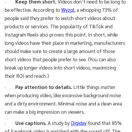
·
Keep them short.
Videos don’t need to be long to
be effective. According to
Wyzol
, a whopping 73% of
people said they prefer to watch short videos about
products or services. The popularity of TikTok and
Instagram Reels also proves this point. In short, while
long videos have their place in marketing, manufacturers
should make sure to create a large amount of those
short videos that people prefer to see. (You can also
break up longer videos into short videos, maximizing
their ROI and reach.)
·
Pay attention to details.
Little things matter
when producing video, like excessive background noise
and a dirty environment. Minimal noise and a clean area
can make a big impression on viewers.
·
Use captions.
A study by
Digiday
found that 85%
of Facebook video is watched with the sound off. The