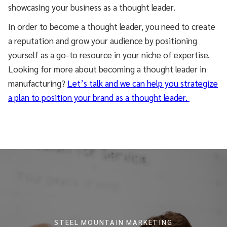
showcasing your business as a thought leader.
In order to become a thought leader, you need to create
a reputation and grow your audience by positioning
yourself as a go-to resource in your niche of expertise.
Looking for more about becoming a thought leader in
manufacturing?
Let’s talk and we can help you strategize
a plan to position your brand as a thought leader.
STEEL MOUNTAIN MARKETING