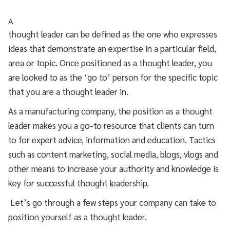
A
thought leader can be defined as the one who expresses
ideas that demonstrate an expertise in a particular field,
area or topic. Once positioned as a thought leader, you
are looked to as the ‘go to’ person for the specific topic
that you are a thought leader in.
As a manufacturing company, the position as a thought
leader makes you a go-to resource that clients can turn
to for expert advice, information and education. Tactics
such as content marketing, social media, blogs, vlogs and
other means to increase your authority and knowledge is
key for successful thought leadership.
Let’s go through a few steps your company can take to
position yourself as a thought leader.