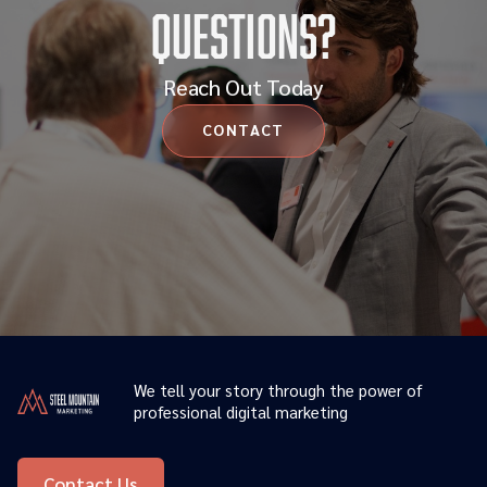
Questions?
Reach Out Today
CONTACT
We tell your story through the power of
professional digital marketing
Contact Us