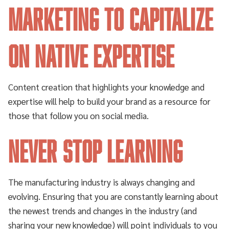
marketing to capitalize
on native expertise
Content creation that highlights your knowledge and
expertise will help to build your brand as a resource for
those that follow you on social media.
Never stop learning
The manufacturing industry is always changing and
evolving. Ensuring that you are constantly learning about
the newest trends and changes in the industry (and
sharing your new knowledge) will point individuals to you