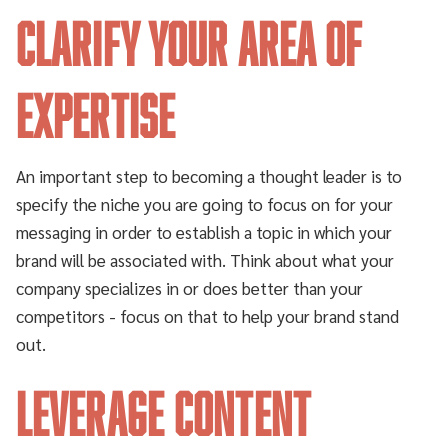
Clarify your area of
expertise
An important step to becoming a thought leader is to
specify the niche you are going to focus on for your
messaging in order to establish a topic in which your
brand will be associated with. Think about what your
company specializes in or does better than your
competitors - focus on that to help your brand stand
out.
Leverage content