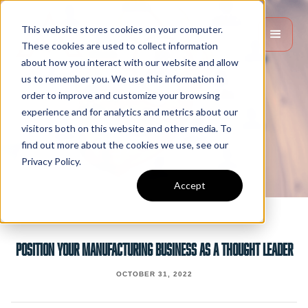
This website stores cookies on your computer.
These cookies are used to collect information
about how you interact with our website and allow
us to remember you. We use this information in
order to improve and customize your browsing
experience and for analytics and metrics about our
visitors both on this website and other media. To
find out more about the cookies we use, see our
Privacy Policy.
Accept
Position Your Manufacturing Business As A Thought Leader
OCTOBER 31, 2022