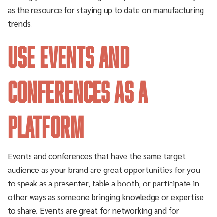
as the resource for staying up to date on manufacturing
trends.
Use events and
conferences as a
platform
Events and conferences that have the same target
audience as your brand are great opportunities for you
to speak as a presenter, table a booth, or participate in
other ways as someone bringing knowledge or expertise
to share. Events are great for networking and for