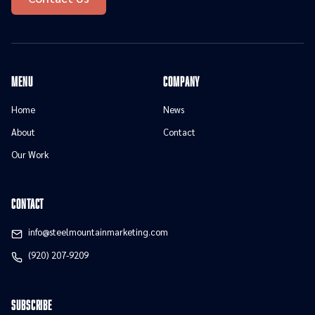
menu
Company
Home
News
About
Contact
Our Work
contact
info@steelmountainmarketing.com
(920) 207-9209
Subscribe