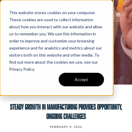
This website stores cookies on your computer.
These cookies are used to collect information
about how you interact with our website and allow
us to remember you. We use this information in
order to improve and customize your browsing
experience and for analytics and metrics about our
visitors both on this website and other media. To
find out more about the cookies we use, see our
Privacy Policy.
Accept
STEADY GROWTH IN MANUFACTURING PROVIDES OPPORTUNITY,
ONGOING CHALLENGES
FEBRUARY 9, 2022