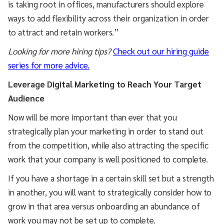
is taking root in offices, manufacturers should explore
ways to add flexibility across their organization in order
to attract and retain workers.”
Looking for more hiring tips?
Check out our hiring guide
series for more advice.
Leverage Digital Marketing to Reach Your Target
Audience
Now will be more important than ever that you
strategically plan your marketing in order to stand out
from the competition, while also attracting the specific
work that your company is well positioned to complete.
If you have a shortage in a certain skill set but a strength
in another, you will want to strategically consider how to
grow in that area versus onboarding an abundance of
work you may not be set up to complete.