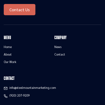
Contact Us
menu
Company
Home
News
About
Contact
Our Work
contact
info@steelmountainmarketing.com
(920) 207-9209