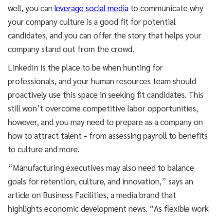
well, you can
leverage social media
to communicate why
your company culture is a good fit for potential
candidates, and you can offer the story that helps your
company stand out from the crowd.
LinkedIn is the place to be when hunting for
professionals, and your human resources team should
proactively use this space in seeking fit candidates. This
still won’t overcome competitive labor opportunities,
however, and you may need to prepare as a company on
how to attract talent - from assessing payroll to benefits
to culture and more.
“Manufacturing executives may also need to balance
goals for retention, culture, and innovation,” says an
article on Business Facilities, a media brand that
highlights economic development news. “As flexible work