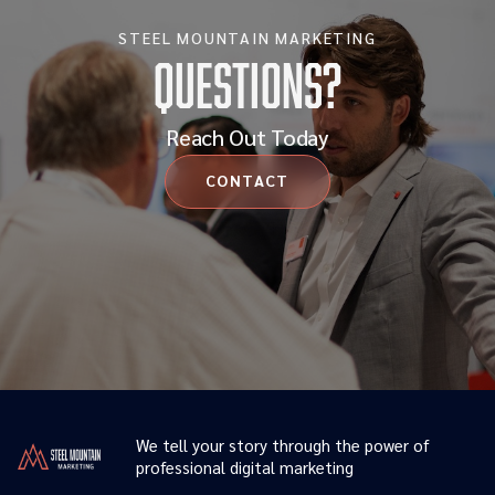
STEEL MOUNTAIN MARKETING
Questions?
Reach Out Today
CONTACT
We tell your story through the power of
professional digital marketing