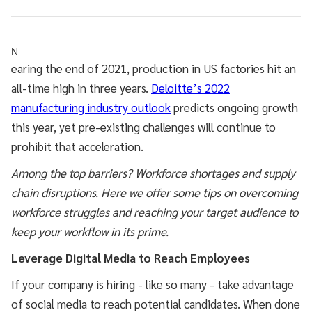
N
earing the end of 2021, production in US factories hit an
all-time high in three years.
Deloitte’s 2022
manufacturing industry outlook
predicts ongoing growth
this year, yet pre-existing challenges will continue to
prohibit that acceleration.
Among the top barriers? Workforce shortages and supply
chain disruptions. Here we offer some tips on overcoming
workforce struggles and reaching your target audience to
keep your workflow in its prime.
Leverage Digital Media to Reach Employees
If your company is hiring - like so many - take advantage
of social media to reach potential candidates. When done