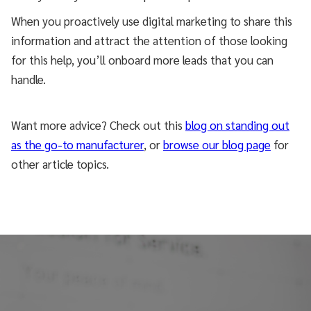
When you proactively use digital marketing to share this
information and attract the attention of those looking
for this help, you’ll onboard more leads that you can
handle.
Want more advice? Check out this
blog on standing out
as the go-to manufacturer
, or
browse our blog page
for
other article topics.