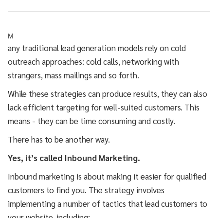
M
any traditional lead generation models rely on cold
outreach approaches: cold calls, networking with
strangers, mass mailings and so forth.
While these strategies can produce results, they can also
lack efficient targeting for well-suited customers. This
means - they can be time consuming and costly.
There has to be another way.
Yes, it’s called Inbound Marketing.
Inbound marketing is about making it easier for qualified
customers to find you. The strategy involves
implementing a number of tactics that lead customers to
your website, including: