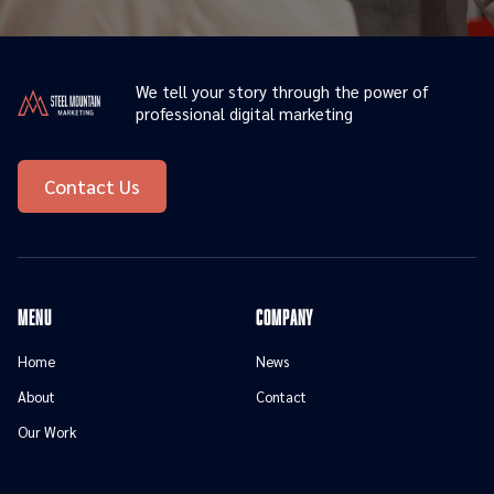
We tell your story through the power of
professional digital marketing
Contact Us
menu
Company
Home
News
About
Contact
Our Work