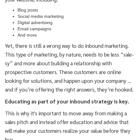
Blog posts
Social media marketing
Digital advertising
Email campaigns
And more
Yet, there is still a wrong way to do inbound marketing.
This type of marketing, by nature, needs to be less “sale-
sy” and more about building a relationship with
prospective customers. These customers are online
looking for solutions, and happen upon your company …
and if you’re offering the right answers, they’re hooked.
Educating as part of your inbound strategy is key.
This is why it's important to move away from making a
sales pitch and instead offer education and advice that
will make your customers realize your value before they
buy.