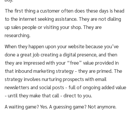
The first thing a customer often does these days is head
to the internet seeking assistance. They are not dialing
up sales people or visiting your shop. They are
researching.
When they happen upon your website because you’ve
done a great job creating a digital presence, and then
they are impressed with your “free” value provided in
that inbound marketing strategy - they are primed. The
strategy involves nurturing prospects with email
newsletters and social posts - full of ongoing added value
- until they make that call - direct to you.
A waiting game? Yes. A guessing game? Not anymore.