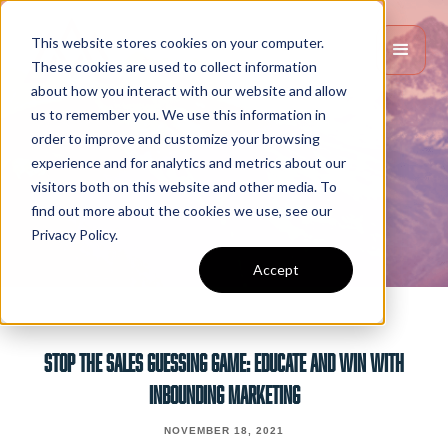
This website stores cookies on your computer.
These cookies are used to collect information
about how you interact with our website and allow
us to remember you. We use this information in
order to improve and customize your browsing
experience and for analytics and metrics about our
visitors both on this website and other media. To
find out more about the cookies we use, see our
Privacy Policy.
Accept
STOP THE SALES GUESSING GAME: EDUCATE AND WIN WITH
INBOUNDING MARKETING
NOVEMBER 18, 2021