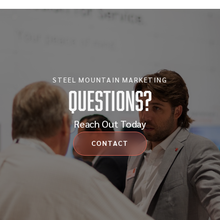
STEEL MOUNTAIN MARKETING
Questions?
Reach Out Today
CONTACT