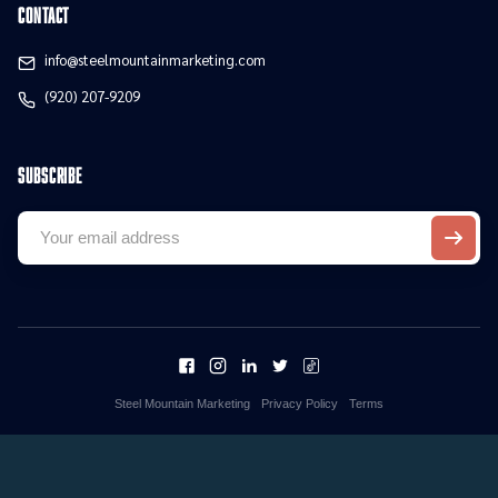
contact
info@steelmountainmarketing.com
(920) 207-9209
Subscribe
Steel Mountain Marketing
Privacy Policy
Terms