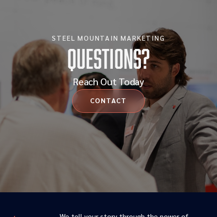
STEEL MOUNTAIN MARKETING
Questions?
Reach Out Today
CONTACT
We tell your story through the power of