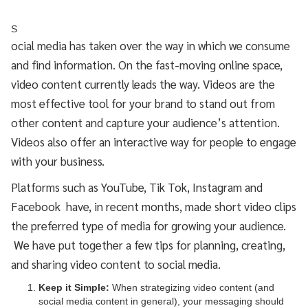
S
ocial media has taken over the way in which we consume
and find information. On the fast-moving online space,
video content currently leads the way. Videos are the
most effective tool for your brand to stand out from
other content and capture your audience’s attention.
Videos also offer an interactive way for people to engage
with your business.
Platforms such as YouTube, Tik Tok, Instagram and
Facebook have, in recent months, made short video clips
the preferred type of media for growing your audience.
We have put together a few tips for planning, creating,
and sharing video content to social media.
Keep it Simple:
When strategizing video content (and
social media content in general), your messaging should