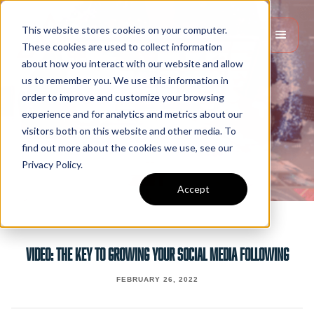
This website stores cookies on your computer.
These cookies are used to collect information
about how you interact with our website and allow
us to remember you. We use this information in
order to improve and customize your browsing
experience and for analytics and metrics about our
visitors both on this website and other media. To
find out more about the cookies we use, see our
Privacy Policy.
Accept
VIDEO: THE KEY TO GROWING YOUR SOCIAL MEDIA FOLLOWING
FEBRUARY 26, 2022