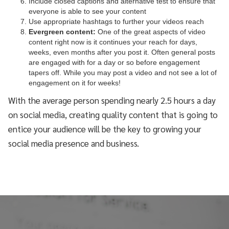
Include closed captions and alternative test to ensure that
everyone is able to see your content
Use appropriate hashtags to further your videos reach
Evergreen content:
One of the great aspects of video
content right now is it continues your reach for days,
weeks, even months after you post it. Often general posts
are engaged with for a day or so before engagement
tapers off. While you may post a video and not see a lot of
engagement on it for weeks!
With the average person spending nearly 2.5 hours a day
on social media, creating quality content that is going to
entice your audience will be the key to growing your
social media presence and business.