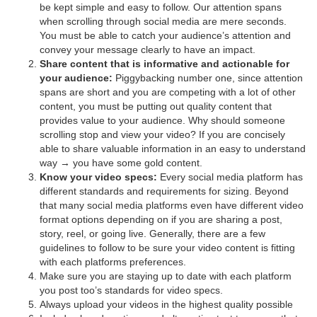
be kept simple and easy to follow. Our attention spans
when scrolling through social media are mere seconds.
You must be able to catch your audience’s attention and
convey your message clearly to have an impact.
Share content that is informative and actionable for
your audience:
Piggybacking number one, since attention
spans are short and you are competing with a lot of other
content, you must be putting out quality content that
provides value to your audience. Why should someone
scrolling stop and view your video? If you are concisely
able to share valuable information in an easy to understand
way → you have some gold content.
Know your video specs:
Every social media platform has
different standards and requirements for sizing. Beyond
that many social media platforms even have different video
format options depending on if you are sharing a post,
story, reel, or going live. Generally, there are a few
guidelines to follow to be sure your video content is fitting
with each platforms preferences.
Make sure you are staying up to date with each platform
you post too’s standards for video specs.
Always upload your videos in the highest quality possible