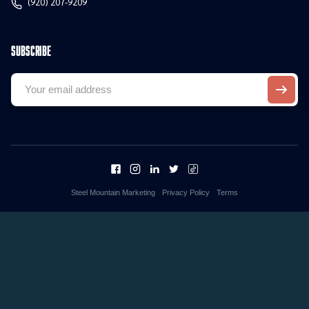
(920) 207-9209
Subscribe
Steel Mountain Marketing
Privacy Policy
Terms