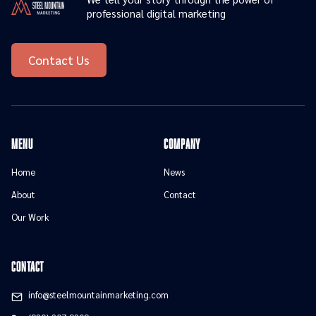
professional digital marketing
Contact Us
menu
Company
Home
News
About
Contact
Our Work
contact
info@steelmountainmarketing.com