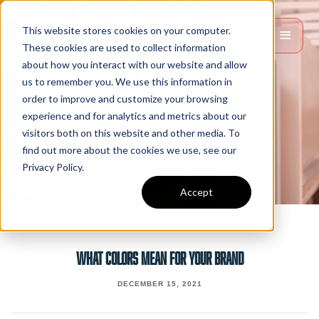
This website stores cookies on your computer.
These cookies are used to collect information
about how you interact with our website and allow
us to remember you. We use this information in
order to improve and customize your browsing
experience and for analytics and metrics about our
visitors both on this website and other media. To
find out more about the cookies we use, see our
Privacy Policy.
Accept
WHAT COLORS MEAN FOR YOUR BRAND
DECEMBER 15, 2021