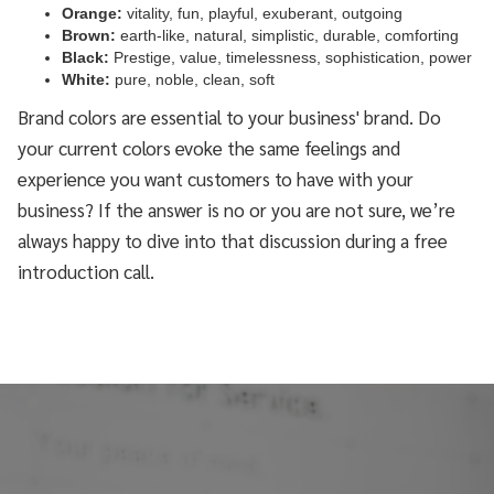
Orange:
vitality, fun, playful, exuberant, outgoing
Brown:
earth-like, natural, simplistic, durable, comforting
Black:
Prestige, value, timelessness, sophistication, power
White:
pure, noble, clean, soft
Brand colors are essential to your business' brand. Do
your current colors evoke the same feelings and
experience you want customers to have with your
business? If the answer is no or you are not sure, we’re
always happy to dive into that discussion during a free
introduction call.