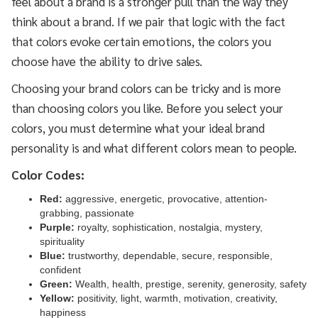
feel about a brand is a stronger pull than the way they
think about a brand. If we pair that logic with the fact
that colors evoke certain emotions, the colors you
choose have the ability to drive sales.
Choosing your brand colors can be tricky and is more
than choosing colors you like. Before you select your
colors, you must determine what your ideal brand
personality is and what different colors mean to people.
Color Codes:
Red:
aggressive, energetic, provocative, attention-
grabbing, passionate
Purple:
royalty, sophistication, nostalgia, mystery,
spirituality
Blue:
trustworthy, dependable, secure, responsible,
confident
Green:
Wealth, health, prestige, serenity, generosity, safety
Yellow:
positivity, light, warmth, motivation, creativity,
happiness