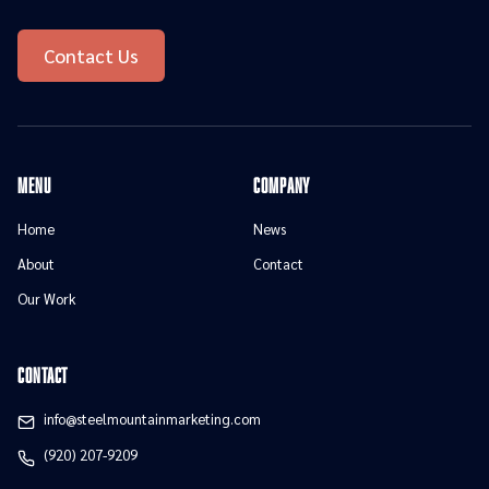
Contact Us
menu
Company
Home
News
About
Contact
Our Work
contact
info@steelmountainmarketing.com
(920) 207-9209