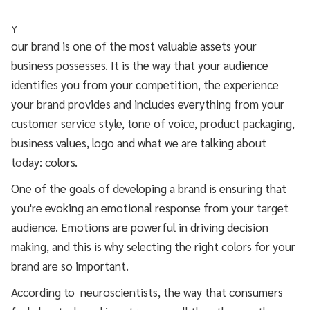
Y
our brand is one of the most valuable assets your
business possesses. It is the way that your audience
identifies you from your competition, the experience
your brand provides and includes everything from your
customer service style, tone of voice, product packaging,
business values, logo and what we are talking about
today: colors.
One of the goals of developing a brand is ensuring that
you're evoking an emotional response from your target
audience. Emotions are powerful in driving decision
making, and this is why selecting the right colors for your
brand are so important.
According to neuroscientists, the way that consumers