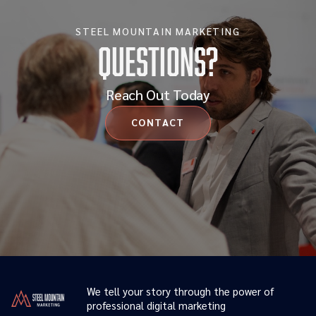
STEEL MOUNTAIN MARKETING
Questions?
Reach Out Today
CONTACT
We tell your story through the power of
professional digital marketing