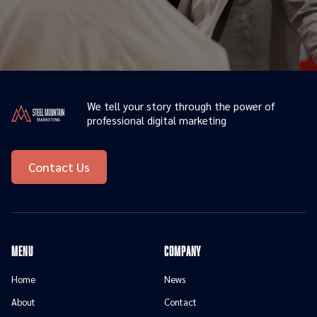
We tell your story through the power of
professional digital marketing
Contact Us
menu
Company
Home
News
About
Contact