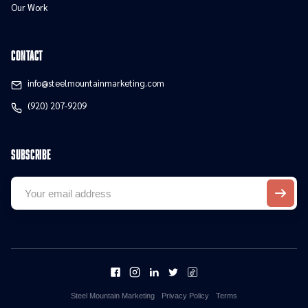
Our Work
contact
info@steelmountainmarketing.com
(920) 207-9209
Subscribe
Steel Mountain Marketing
Privacy Policy
Terms