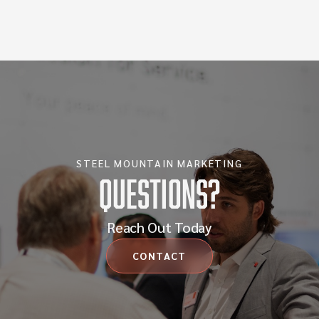
STEEL MOUNTAIN MARKETING
Questions?
Reach Out Today
CONTACT