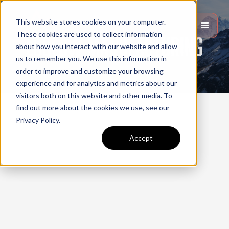
This website stores cookies on your computer.
These cookies are used to collect information
Ludlow manufacturing
about how you interact with our website and allow
us to remember you. We use this information in
order to improve and customize your browsing
experience and for analytics and metrics about our
visitors both on this website and other media. To
find out more about the cookies we use, see our
Privacy Policy.
Accept
Website