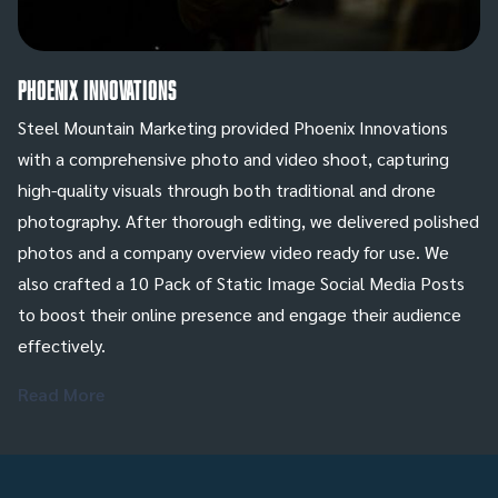
Phoenix Innovations
Steel Mountain Marketing provided Phoenix Innovations
with a comprehensive photo and video shoot, capturing
high-quality visuals through both traditional and drone
photography. After thorough editing, we delivered polished
photos and a company overview video ready for use. We
also crafted a 10 Pack of Static Image Social Media Posts
to boost their online presence and engage their audience
effectively.
Read More