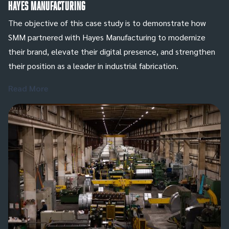
Hayes Manufacturing
The objective of this case study is to demonstrate how
SMM partnered with Hayes Manufacturing to modernize
their brand, elevate their digital presence, and strengthen
their position as a leader in industrial fabrication.
Read More