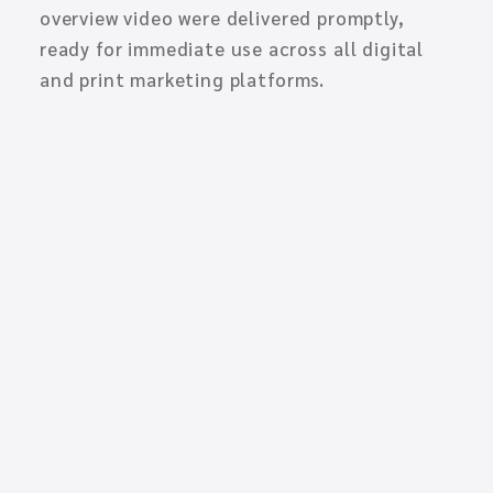
overview video were delivered promptly,
ready for immediate use across all digital
and print marketing platforms.