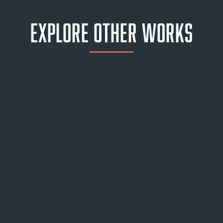
Explore Other Works