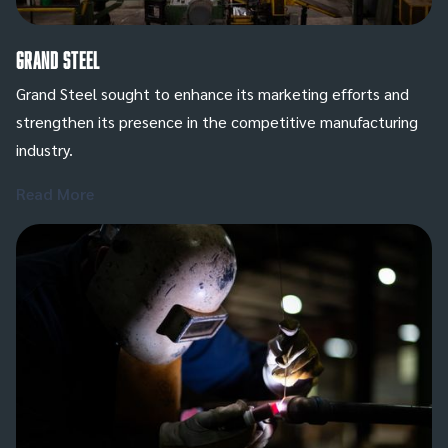
Grand Steel
Grand Steel sought to enhance its marketing efforts and
strengthen its presence in the competitive manufacturing
industry.
Read More