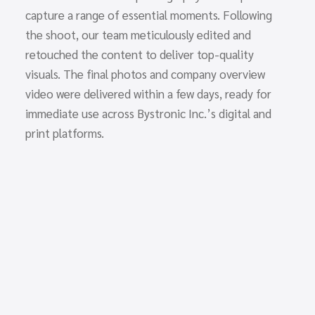
capture a range of essential moments. Following
the shoot, our team meticulously edited and
retouched the content to deliver top-quality
visuals. The final photos and company overview
video were delivered within a few days, ready for
immediate use across Bystronic Inc.’s digital and
print platforms.