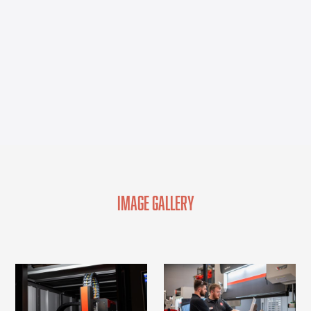
Image Gallery