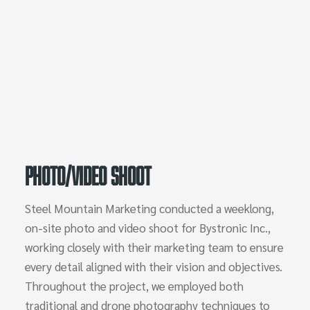
Photo/Video Shoot
Steel Mountain Marketing conducted a weeklong,
on-site photo and video shoot for Bystronic Inc.,
working closely with their marketing team to ensure
every detail aligned with their vision and objectives.
Throughout the project, we employed both
traditional and drone photography techniques to