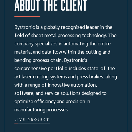
About the client
Bystronic is a globally recognized leader in the
field of sheet metal processing technology. The
company specializes in automating the entire
material and data flow within the cutting and
bending process chain. Bystronic's
comprehensive portfolio includes state-of-the-
art laser cutting systems and press brakes, along
with a range of innovative automation,
software, and service solutions designed to
optimize efficiency and precision in
manufacturing processes.
LIVE PROJECT