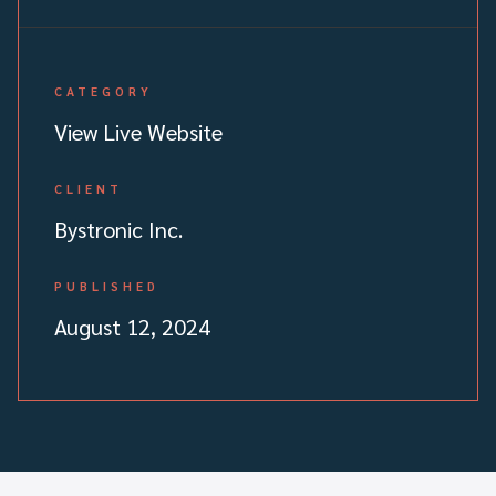
CATEGORY
View Live Website
CLIENT
Bystronic Inc.
PUBLISHED
August 12, 2024