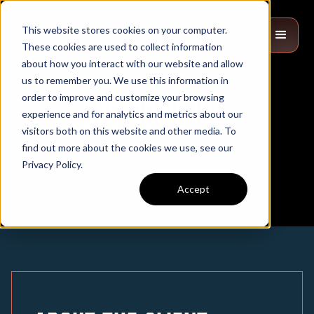
This website stores cookies on your computer.
These cookies are used to collect information
about how you interact with our website and allow
us to remember you. We use this information in
order to improve and customize your browsing
Bystronic Inc.
experience and for analytics and metrics about our
visitors both on this website and other media. To
find out more about the cookies we use, see our
Privacy Policy.
Accept