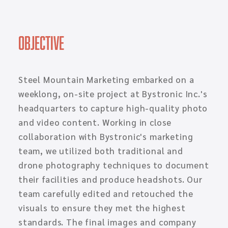
Objective
Steel Mountain Marketing embarked on a
weeklong, on-site project at Bystronic Inc.'s
headquarters to capture high-quality photo
and video content. Working in close
collaboration with Bystronic's marketing
team, we utilized both traditional and
drone photography techniques to document
their facilities and produce headshots. Our
team carefully edited and retouched the
visuals to ensure they met the highest
standards. The final images and company