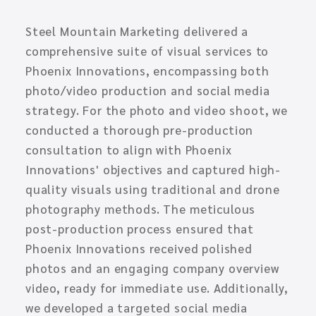
Steel Mountain Marketing delivered a
comprehensive suite of visual services to
Phoenix Innovations, encompassing both
photo/video production and social media
strategy. For the photo and video shoot, we
conducted a thorough pre-production
consultation to align with Phoenix
Innovations' objectives and captured high-
quality visuals using traditional and drone
photography methods. The meticulous
post-production process ensured that
Phoenix Innovations received polished
photos and an engaging company overview
video, ready for immediate use. Additionally,
we developed a targeted social media