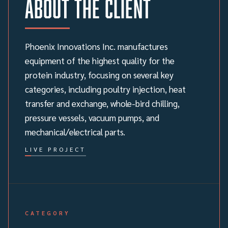
About the client
Phoenix Innovations Inc. manufactures
equipment of the highest quality for the
protein industry, focusing on several key
categories, including poultry injection, heat
transfer and exchange, whole-bird chilling,
pressure vessels, vacuum pumps, and
mechanical/electrical parts.
LIVE PROJECT
CATEGORY