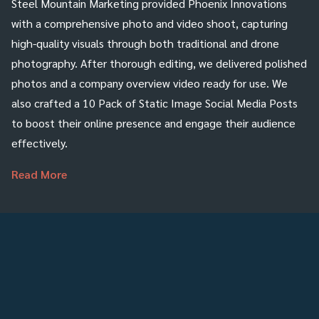
Steel Mountain Marketing provided Phoenix Innovations
with a comprehensive photo and video shoot, capturing
high-quality visuals through both traditional and drone
photography. After thorough editing, we delivered polished
photos and a company overview video ready for use. We
also crafted a 10 Pack of Static Image Social Media Posts
to boost their online presence and engage their audience
effectively.
Read More