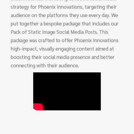
strategy for Phoenix Innovations, targeting their
audience on the platforms they use every day. We
put together a bespoke package that includes our
Pack of Static Image Social Media Posts. This
package was crafted to offer Phoenix Innovations
high-impact, visually engaging content aimed at
boosting their social media presence and better
connecting with their audience.