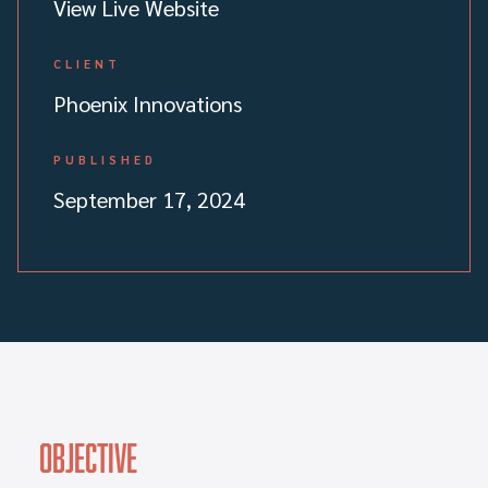
View Live Website
CLIENT
Phoenix Innovations
PUBLISHED
September 17, 2024
Objective