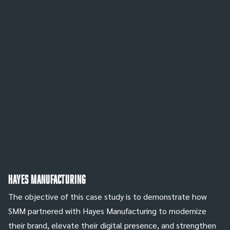
Hayes Manufacturing
The objective of this case study is to demonstrate how
SMM partnered with Hayes Manufacturing to modernize
their brand, elevate their digital presence, and strengthen