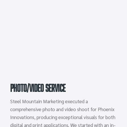
Photo/Video Service
Steel Mountain Marketing executed a
comprehensive photo and video shoot for Phoenix
Innovations, producing exceptional visuals for both
digital and print applications. We started with an in-