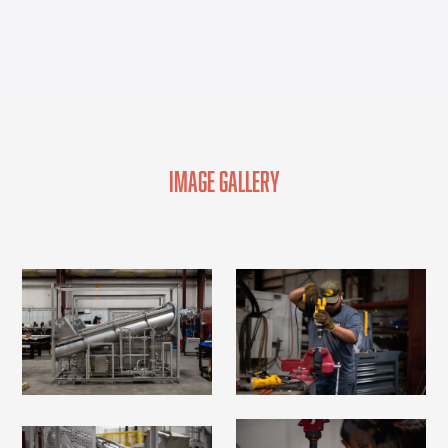
Image Gallery