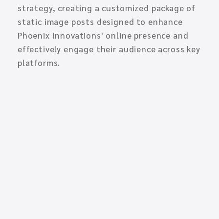
strategy, creating a customized package of
static image posts designed to enhance
Phoenix Innovations' online presence and
effectively engage their audience across key
platforms.