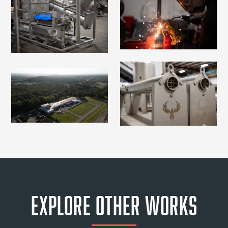
Explore Other Works