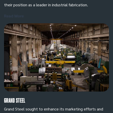
their position as a leader in industrial fabrication.
Read More
Grand Steel
Grand Steel sought to enhance its marketing efforts and