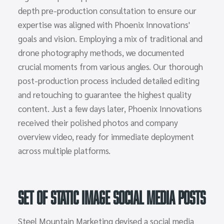
depth pre-production consultation to ensure our
expertise was aligned with Phoenix Innovations'
goals and vision. Employing a mix of traditional and
drone photography methods, we documented
crucial moments from various angles. Our thorough
post-production process included detailed editing
and retouching to guarantee the highest quality
content. Just a few days later, Phoenix Innovations
received their polished photos and company
overview video, ready for immediate deployment
across multiple platforms.
Set of Static Image Social Media Posts
Steel Mountain Marketing devised a social media