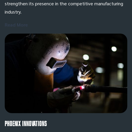
strengthen its presence in the competitive manufacturing
industry.
Read More
Phoenix Innovations