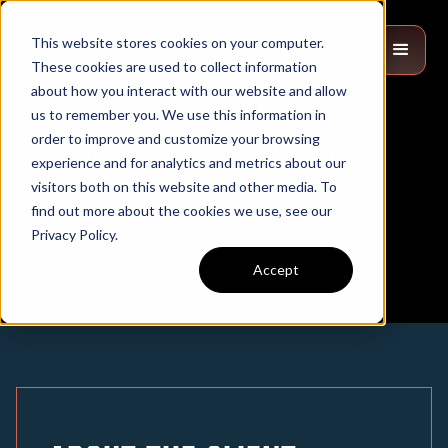
This website stores cookies on your computer.
These cookies are used to collect information
about how you interact with our website and allow
us to remember you. We use this information in
order to improve and customize your browsing
Phoenix Innovations
experience and for analytics and metrics about our
visitors both on this website and other media. To
find out more about the cookies we use, see our
Privacy Policy.
Accept