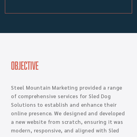
Objective
Steel Mountain Marketing provided a range
of comprehensive services for Sled Dog
Solutions to establish and enhance their
online presence. We designed and developed
a new website from scratch, ensuring it was
modern, responsive, and aligned with Sled