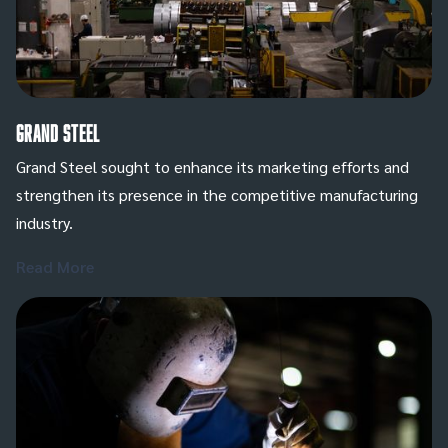
Grand Steel
Grand Steel sought to enhance its marketing efforts and
strengthen its presence in the competitive manufacturing
industry.
Read More