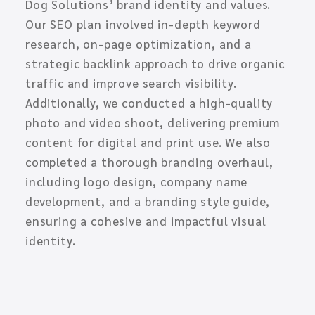
Dog Solutions’ brand identity and values.
Our SEO plan involved in-depth keyword
research, on-page optimization, and a
strategic backlink approach to drive organic
traffic and improve search visibility.
Additionally, we conducted a high-quality
photo and video shoot, delivering premium
content for digital and print use. We also
completed a thorough branding overhaul,
including logo design, company name
development, and a branding style guide,
ensuring a cohesive and impactful visual
identity.