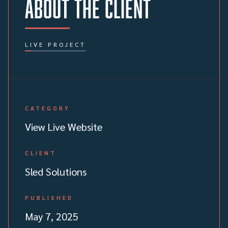
About the client
LIVE PROJECT
CATEGORY
View Live Website
CLIENT
Sled Solutions
PUBLISHED
May 7, 2025