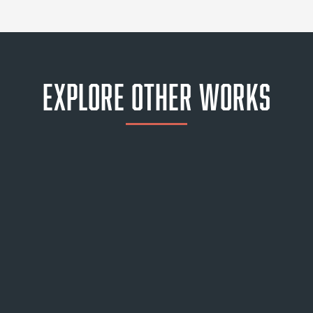
Explore Other Works