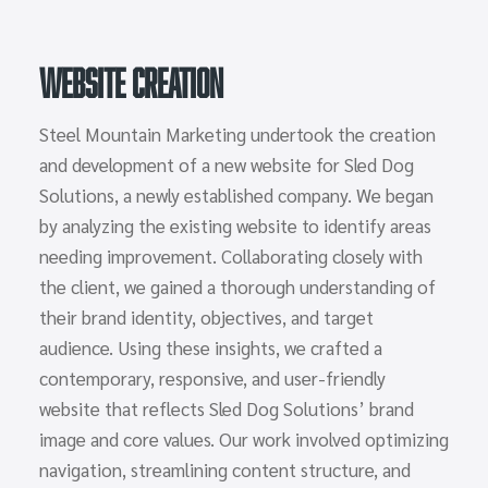
Website Creation
Steel Mountain Marketing undertook the creation
and development of a new website for Sled Dog
Solutions, a newly established company. We began
by analyzing the existing website to identify areas
needing improvement. Collaborating closely with
the client, we gained a thorough understanding of
their brand identity, objectives, and target
audience. Using these insights, we crafted a
contemporary, responsive, and user-friendly
website that reflects Sled Dog Solutions’ brand
image and core values. Our work involved optimizing
navigation, streamlining content structure, and