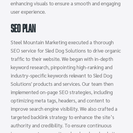
enhancing visuals to ensure a smooth and engaging
user experience.
SEO Plan
Steel Mountain Marketing executed a thorough
SEO service for Sled Dog Solutions to drive organic
traffic to their website. We began with in-depth
keyword research, pinpointing high-ranking and
industry-specific keywords relevant to Sled Dog
Solutions' products and services. Our team then
implemented on-page SEO strategies, including
optimizing meta tags, headers, and content to
improve search engine visibility. We also crafted a
targeted backlink strategy to enhance the site’s
authority and credibility. To ensure continuous