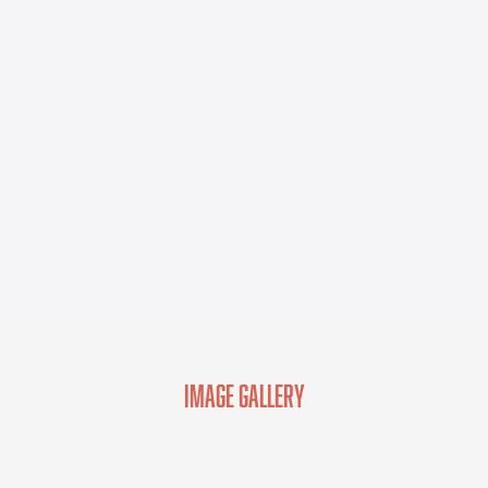
Image Gallery