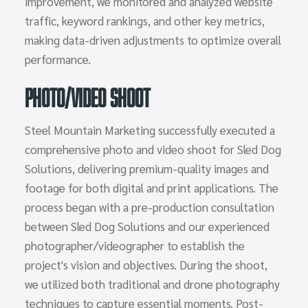
improvement, we monitored and analyzed website
traffic, keyword rankings, and other key metrics,
making data-driven adjustments to optimize overall
performance.
Photo/Video Shoot
Steel Mountain Marketing successfully executed a
comprehensive photo and video shoot for Sled Dog
Solutions, delivering premium-quality images and
footage for both digital and print applications. The
process began with a pre-production consultation
between Sled Dog Solutions and our experienced
photographer/videographer to establish the
project's vision and objectives. During the shoot,
we utilized both traditional and drone photography
techniques to capture essential moments. Post-