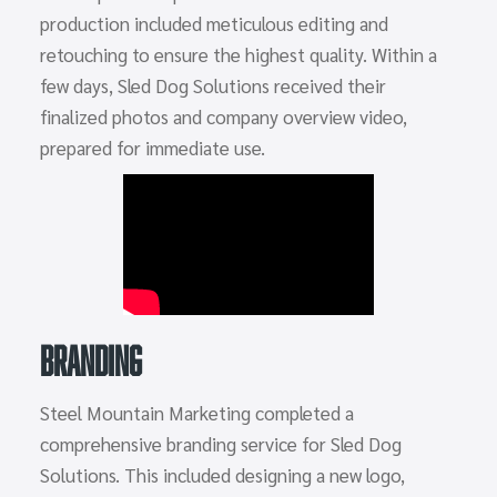
production included meticulous editing and
retouching to ensure the highest quality. Within a
few days, Sled Dog Solutions received their
finalized photos and company overview video,
prepared for immediate use.
Branding
Steel Mountain Marketing completed a
comprehensive branding service for Sled Dog
Solutions. This included designing a new logo,