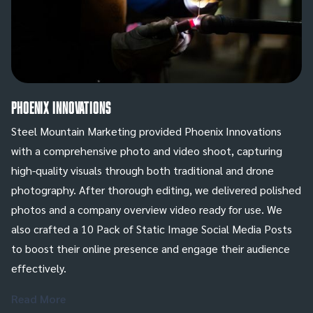
Phoenix Innovations
Steel Mountain Marketing provided Phoenix Innovations
with a comprehensive photo and video shoot, capturing
high-quality visuals through both traditional and drone
photography. After thorough editing, we delivered polished
photos and a company overview video ready for use. We
also crafted a 10 Pack of Static Image Social Media Posts
to boost their online presence and engage their audience
effectively.
Read More