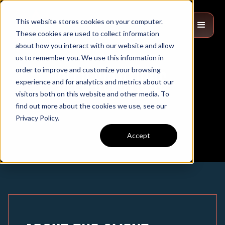
This website stores cookies on your computer.
These cookies are used to collect information
about how you interact with our website and allow
us to remember you. We use this information in
order to improve and customize your browsing
Sled Solutions
experience and for analytics and metrics about our
visitors both on this website and other media. To
find out more about the cookies we use, see our
Privacy Policy.
Accept