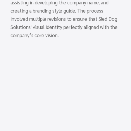
assisting in developing the company name, and
creating a branding style guide. The process
involved multiple revisions to ensure that Sled Dog
Solutions' visual identity perfectly aligned with the
company’s core vision.