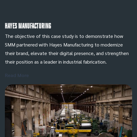
Hayes Manufacturing
The objective of this case study is to demonstrate how
SMM partnered with Hayes Manufacturing to modernize
their brand, elevate their digital presence, and strengthen
their position as a leader in industrial fabrication.
Read More